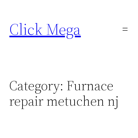
Skip
to
Click Mega
content
Category:
Furnace
repair metuchen nj