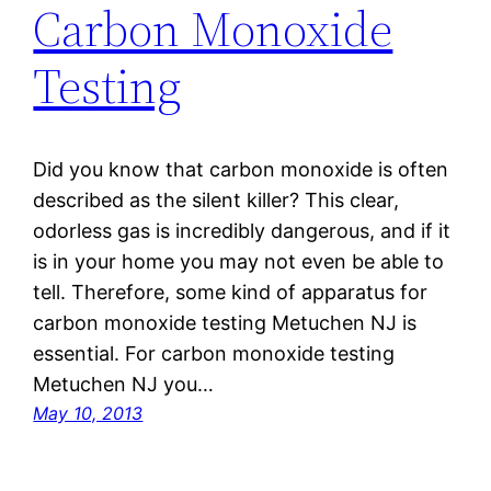
Carbon Monoxide
Testing
Did you know that carbon monoxide is often
described as the silent killer? This clear,
odorless gas is incredibly dangerous, and if it
is in your home you may not even be able to
tell. Therefore, some kind of apparatus for
carbon monoxide testing Metuchen NJ is
essential. For carbon monoxide testing
Metuchen NJ you…
May 10, 2013