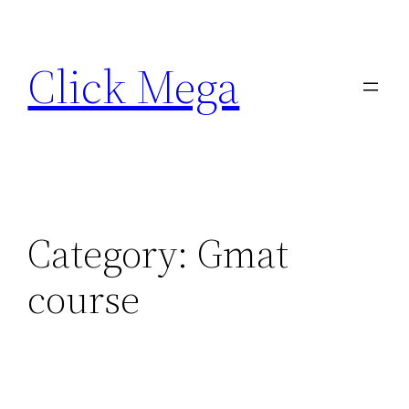
Skip
to
Click Mega
content
Category:
Gmat
course