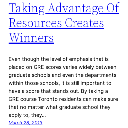
Taking Advantage Of
Resources Creates
Winners
Even though the level of emphasis that is
placed on GRE scores varies widely between
graduate schools and even the departments
within those schools, it is still important to
have a score that stands out. By taking a
GRE course Toronto residents can make sure
that no matter what graduate school they
apply to, they…
March 28, 2013