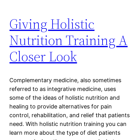
Giving Holistic
Nutrition Training A
Closer Look
Complementary medicine, also sometimes
referred to as integrative medicine, uses
some of the ideas of holistic nutrition and
healing to provide alternatives for pain
control, rehabilitation, and relief that patients
need. With holistic nutrition training you can
learn more about the type of diet patients