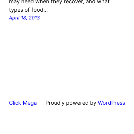
may need when they recover, and what
types of food…
April 18, 2013
Click Mega
Proudly powered by
WordPress