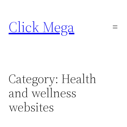
Skip
to
Click Mega
content
Category:
Health
and wellness
websites