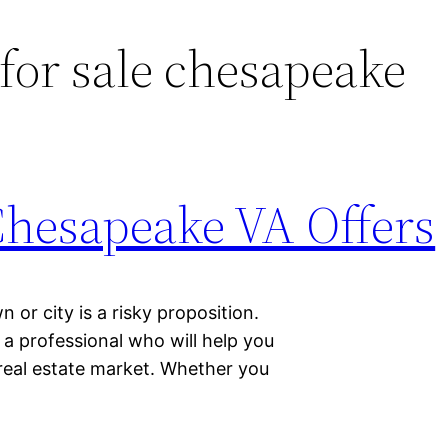
or sale chesapeake
Chesapeake VA Offers
 or city is a risky proposition.
f a professional who will help you
 real estate market. Whether you