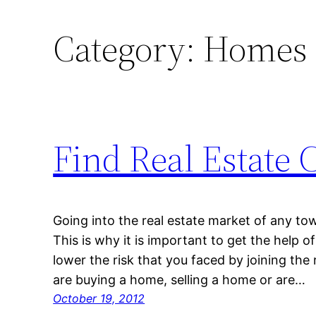
Category:
Homes f
Find Real Estate 
Going into the real estate market of any town
This is why it is important to get the help o
lower the risk that you faced by joining the
are buying a home, selling a home or are…
October 19, 2012