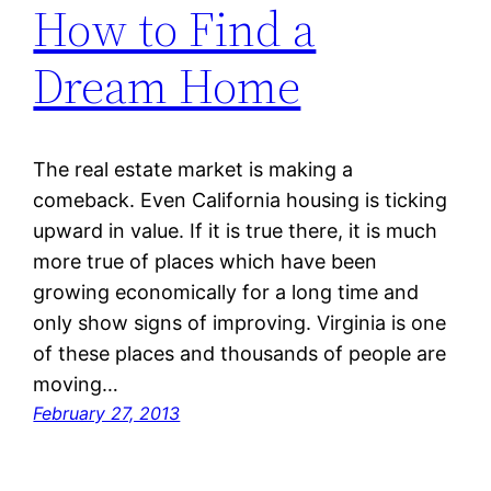
How to Find a
Dream Home
The real estate market is making a
comeback. Even California housing is ticking
upward in value. If it is true there, it is much
more true of places which have been
growing economically for a long time and
only show signs of improving. Virginia is one
of these places and thousands of people are
moving…
February 27, 2013