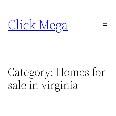
Skip
to
Click Mega
content
Category:
Homes for
sale in virginia