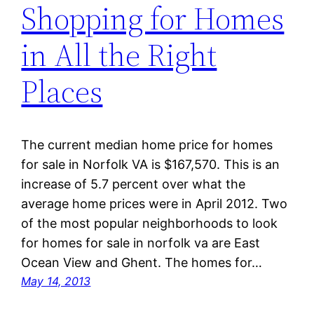
Shopping for Homes
in All the Right
Places
The current median home price for homes
for sale in Norfolk VA is $167,570. This is an
increase of 5.7 percent over what the
average home prices were in April 2012. Two
of the most popular neighborhoods to look
for homes for sale in norfolk va are East
Ocean View and Ghent. The homes for…
May 14, 2013