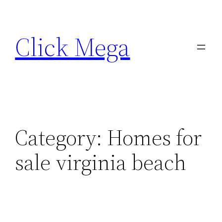
Skip
to
Click Mega
content
Category:
Homes for
sale virginia beach