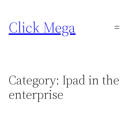
Skip
to
Click Mega
content
Category:
Ipad in the
enterprise