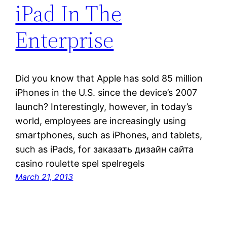
iPad In The
Enterprise
Did you know that Apple has sold 85 million
iPhones in the U.S. since the device’s 2007
launch? Interestingly, however, in today’s
world, employees are increasingly using
smartphones, such as iPhones, and tablets,
such as iPads, for заказать дизайн сайта
casino roulette spel spelregels
March 21, 2013