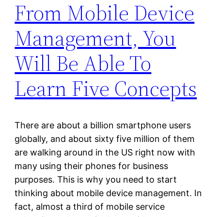
From Mobile Device
Management, You
Will Be Able To
Learn Five Concepts
There are about a billion smartphone users
globally, and about sixty five million of them
are walking around in the US right now with
many using their phones for business
purposes. This is why you need to start
thinking about mobile device management. In
fact, almost a third of mobile service