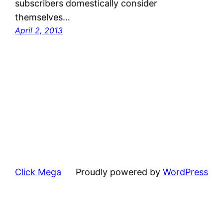
subscribers domestically consider
themselves…
April 2, 2013
Click Mega
Proudly powered by
WordPress