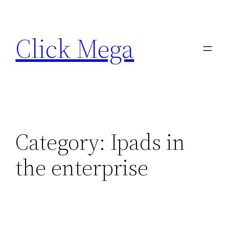
Skip
to
Click Mega
content
Category:
Ipads in
the enterprise