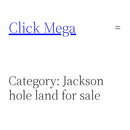
Skip
to
Click Mega
content
Category:
Jackson
hole land for sale