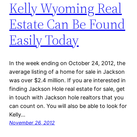
Kelly Wyoming Real
Estate Can Be Found
Easily Today
In the week ending on October 24, 2012, the
average listing of a home for sale in Jackson
was over $2.4 million. If you are interested in
finding Jackson Hole real estate for sale, get
in touch with Jackson hole realtors that you
can count on. You will also be able to look for
Kelly…
November 26, 2012