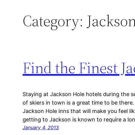
Category:
Jackso
Find the Finest 
Staying at Jackson Hole hotels during the s
of skiers in town is a great time to be the
Jackson Hole inns that will make you feel li
getting to Jackson is known to require a lo
January 4, 2013