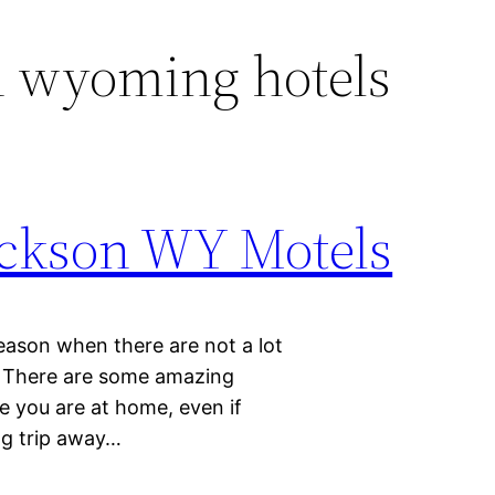
n wyoming hotels
Jackson WY Motels
eason when there are not a lot
re. There are some amazing
ke you are at home, even if
ng trip away…