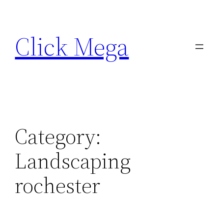
Skip
to
Click Mega
content
Category:
Landscaping
rochester