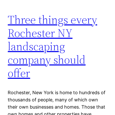
Three things every
Rochester NY
landscaping
company should
offer
Rochester, New York is home to hundreds of
thousands of people, many of which own
their own businesses and homes. Those that
own homes and other properties have