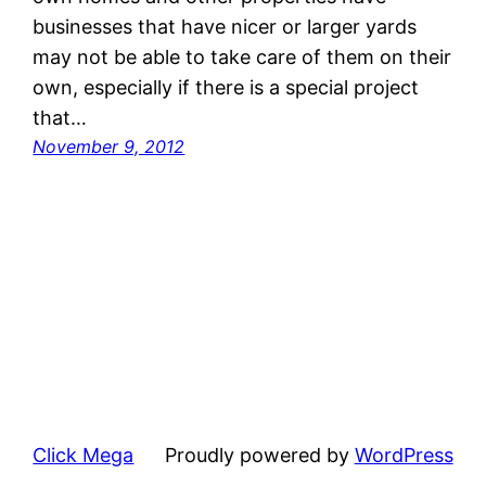
businesses that have nicer or larger yards
may not be able to take care of them on their
own, especially if there is a special project
that…
November 9, 2012
Click Mega
Proudly powered by
WordPress