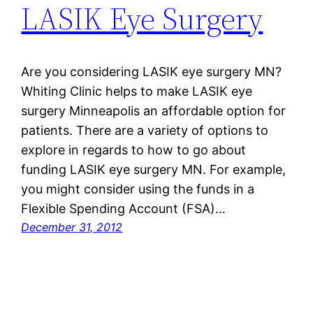
LASIK Eye Surgery
Are you considering LASIK eye surgery MN?
Whiting Clinic helps to make LASIK eye
surgery Minneapolis an affordable option for
patients. There are a variety of options to
explore in regards to how to go about
funding LASIK eye surgery MN. For example,
you might consider using the funds in a
Flexible Spending Account (FSA)…
December 31, 2012