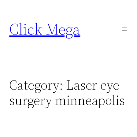
Skip
to
Click Mega
content
Category:
Laser eye
surgery minneapolis