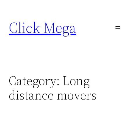
Skip
to
Click Mega
content
Category:
Long
distance movers