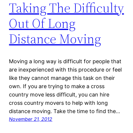
Taking The Difficulty
Out Of Long
Distance Moving
Moving a long way is difficult for people that
are inexperienced with this procedure or feel
like they cannot manage this task on their
own. If you are trying to make a cross
country move less difficult, you can hire
cross country movers to help with long
distance moving. Take the time to find the…
November 21, 2012