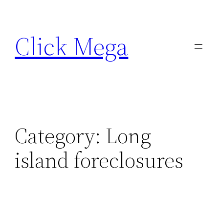
Skip
to
Click Mega
content
Category:
Long
island foreclosures