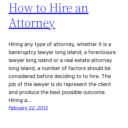
How to Hire an
Attorney
Hiring any type of attorney, whether it is a
bankruptcy lawyer long island, a foreclosure
lawyer long island or a real estate attorney
long island, a number of factors should be
considered before deciding to to hire. The
job of the lawyer is do represent the client
and produce the best possible outcome.
Hiring a…
February 22, 2013