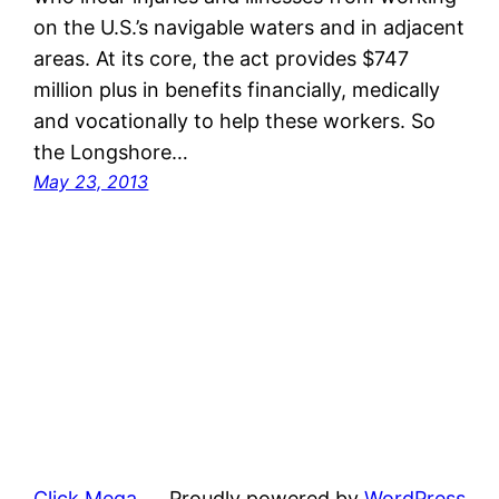
on the U.S.’s navigable waters and in adjacent
areas. At its core, the act provides $747
million plus in benefits financially, medically
and vocationally to help these workers. So
the Longshore…
May 23, 2013
Click Mega
Proudly powered by
WordPress