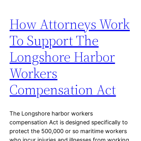
How Attorneys Work
To Support The
Longshore Harbor
Workers
Compensation Act
The Longshore harbor workers
compensation Act is designed specifically to
protect the 500,000 or so maritime workers
who incur injuries and illnesses from working