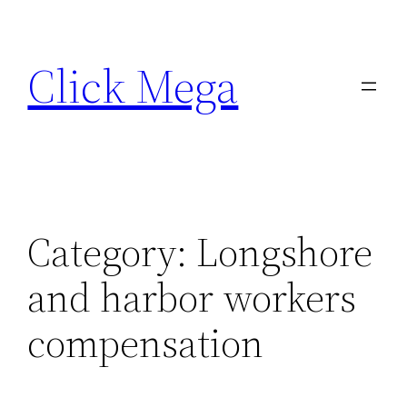
Skip
to
Click Mega
content
Category:
Longshore
and harbor workers
compensation