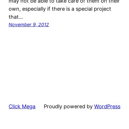
may not be able to take care of them on their
own, especially if there is a special project
that…
November 9, 2012
Click Mega
Proudly powered by
WordPress