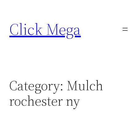
Skip
to
Click Mega
content
Category:
Mulch
rochester ny