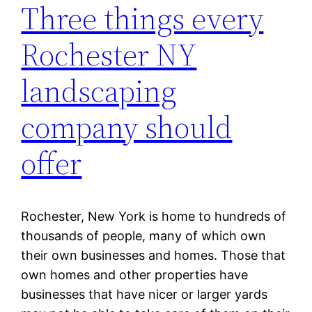
Three things every
Rochester NY
landscaping
company should
offer
Rochester, New York is home to hundreds of
thousands of people, many of which own
their own businesses and homes. Those that
own homes and other properties have
businesses that have nicer or larger yards