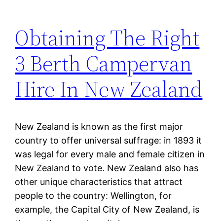
Obtaining The Right
3 Berth Campervan
Hire In New Zealand
New Zealand is known as the first major
country to offer universal suffrage: in 1893 it
was legal for every male and female citizen in
New Zealand to vote. New Zealand also has
other unique characteristics that attract
people to the country: Wellington, for
example, the Capital City of New Zealand, is