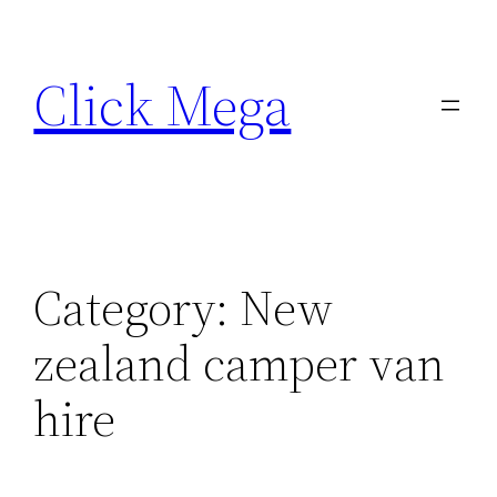
Skip
to
Click Mega
content
Category:
New
zealand camper van
hire