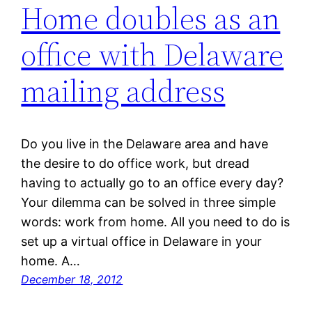
Home doubles as an
office with Delaware
mailing address
Do you live in the Delaware area and have
the desire to do office work, but dread
having to actually go to an office every day?
Your dilemma can be solved in three simple
words: work from home. All you need to do is
set up a virtual office in Delaware in your
home. A…
December 18, 2012