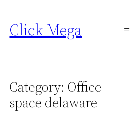
Skip
to
Click Mega
content
Category:
Office
space delaware