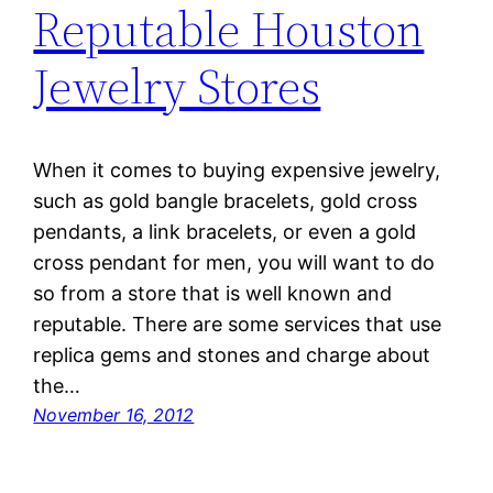
Reputable Houston
Jewelry Stores
When it comes to buying expensive jewelry,
such as gold bangle bracelets, gold cross
pendants, a link bracelets, or even a gold
cross pendant for men, you will want to do
so from a store that is well known and
reputable. There are some services that use
replica gems and stones and charge about
the…
November 16, 2012