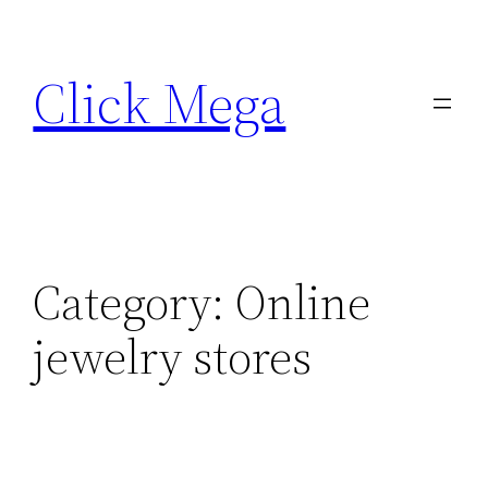
Skip
to
Click Mega
content
Category:
Online
jewelry stores