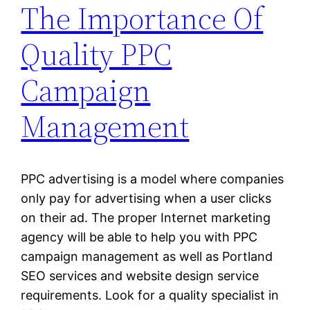
The Importance Of
Quality PPC
Campaign
Management
PPC advertising is a model where companies
only pay for advertising when a user clicks
on their ad. The proper Internet marketing
agency will be able to help you with PPC
campaign management as well as Portland
SEO services and website design service
requirements. Look for a quality specialist in