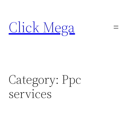
Skip
to
Click Mega
content
Category:
Ppc
services