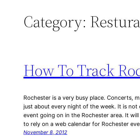
Category:
Restura
How To Track Roc
Rochester is a very busy place. Concerts,
just about every night of the week. It is not
event going on in the Rochester area. It wil
to rely on a web calendar for Rochester even
November 8, 2012