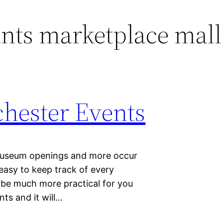
nts marketplace mall
hester Events
 museum openings and more occur
 easy to keep track of every
l be much more practical for you
ts and it will…