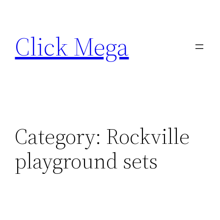
Skip
to
Click Mega
content
Category:
Rockville
playground sets