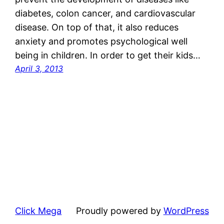
diabetes, colon cancer, and cardiovascular
disease. On top of that, it also reduces
anxiety and promotes psychological well
being in children. In order to get their kids…
April 3, 2013
Click Mega
Proudly powered by
WordPress