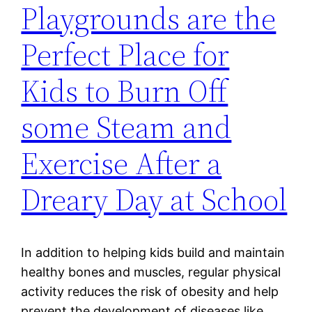
Playgrounds are the
Perfect Place for
Kids to Burn Off
some Steam and
Exercise After a
Dreary Day at School
In addition to helping kids build and maintain
healthy bones and muscles, regular physical
activity reduces the risk of obesity and help
prevent the development of diseases like