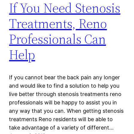
If You Need Stenosis
Treatments, Reno
Professionals Can
Help
If you cannot bear the back pain any longer
and would like to find a solution to help you
live better through stenosis treatments reno
professionals will be happy to assist you in
any way that you can. When getting stenosis
treatments Reno residents will be able to
take advantage of a variety of different…