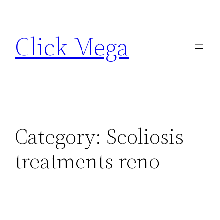
Skip
to
Click Mega
content
Category:
Scoliosis
treatments reno