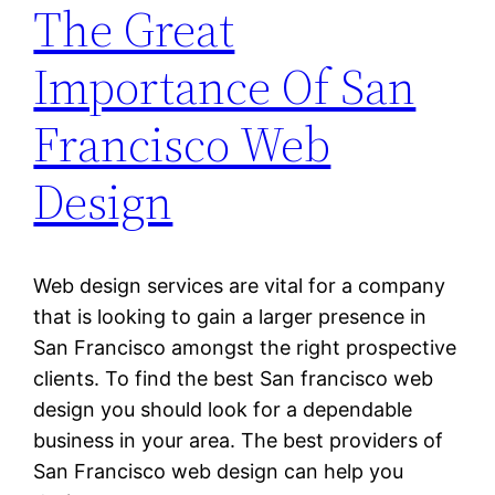
The Great
Importance Of San
Francisco Web
Design
Web design services are vital for a company
that is looking to gain a larger presence in
San Francisco amongst the right prospective
clients. To find the best San francisco web
design you should look for a dependable
business in your area. The best providers of
San Francisco web design can help you