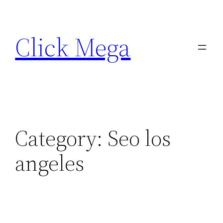
Skip
to
Click Mega
content
Category:
Seo los
angeles