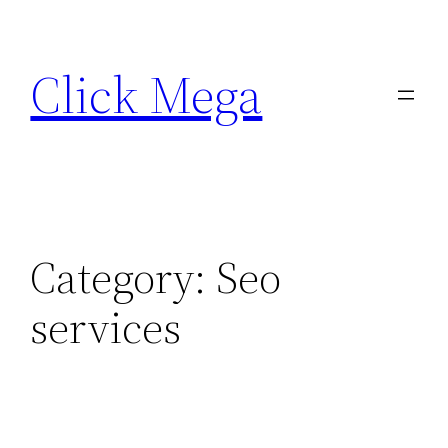
Skip
to
Click Mega
content
Category:
Seo
services