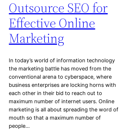
Outsource SEO for
Effective Online
Marketing
In today’s world of information technology
the marketing battle has moved from the
conventional arena to cyberspace, where
business enterprises are locking horns with
each other in their bid to reach out to
maximum number of internet users. Online
marketing is all about spreading the word of
mouth so that a maximum number of
people…