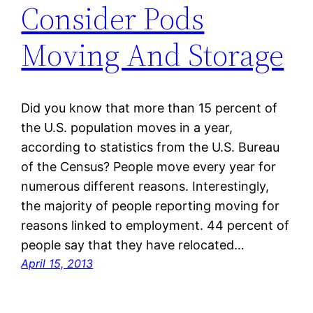
Consider Pods
Moving And Storage
Did you know that more than 15 percent of
the U.S. population moves in a year,
according to statistics from the U.S. Bureau
of the Census? People move every year for
numerous different reasons. Interestingly,
the majority of people reporting moving for
reasons linked to employment. 44 percent of
people say that they have relocated…
April 15, 2013