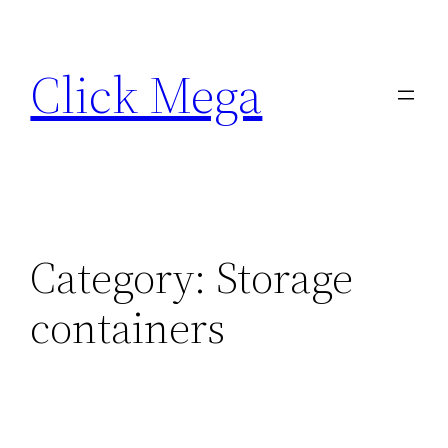
Skip
to
Click Mega
content
Category:
Storage
containers