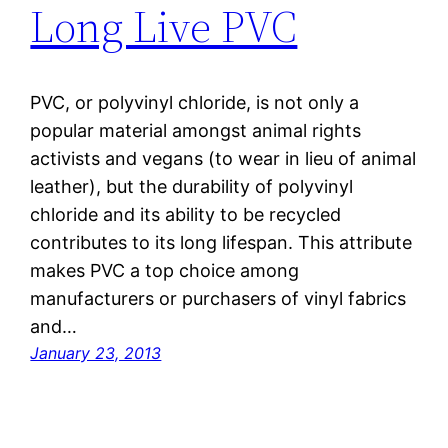
Long Live PVC
PVC, or polyvinyl chloride, is not only a
popular material amongst animal rights
activists and vegans (to wear in lieu of animal
leather), but the durability of polyvinyl
chloride and its ability to be recycled
contributes to its long lifespan. This attribute
makes PVC a top choice among
manufacturers or purchasers of vinyl fabrics
and…
January 23, 2013