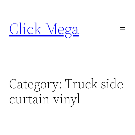
Skip
to
Click Mega
content
Category:
Truck side
curtain vinyl