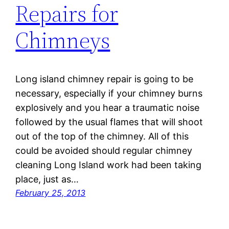
Repairs for
Chimneys
Long island chimney repair is going to be
necessary, especially if your chimney burns
explosively and you hear a traumatic noise
followed by the usual flames that will shoot
out of the top of the chimney. All of this
could be avoided should regular chimney
cleaning Long Island work had been taking
place, just as…
February 25, 2013