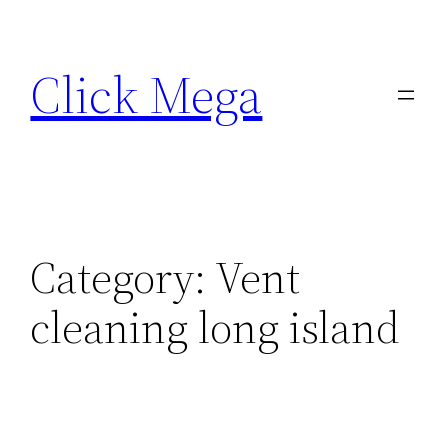
Skip
to
Click Mega
content
Category:
Vent
cleaning long island