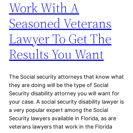
Work With A
Seasoned Veterans
Lawyer To Get The
Results You Want
The Social security attorneys that know what
they are doing will be the type of Social
Security disability attorney you will want for
your case. A social security disability lawyer is
a very popular expert among the Social
Security lawyers available in Florida, as are
veterans lawyers that work in the Florida