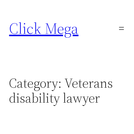
Skip
to
Click Mega
content
Category:
Veterans
disability lawyer