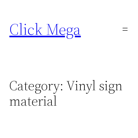
Skip
to
Click Mega
content
Category:
Vinyl sign
material