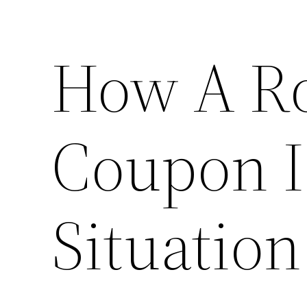
How A Ro
Coupon I
Situation