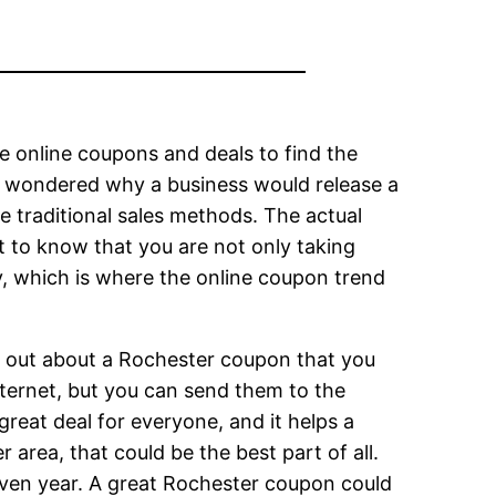
e online coupons and deals to find the
e wondered why a business would release a
 traditional sales methods. The actual
to know that you are not only taking
, which is where the online coupon trend
rd out about a Rochester coupon that you
ternet, but you can send them to the
eat deal for everyone, and it helps a
 area, that could be the best part of all.
iven year. A great Rochester coupon could