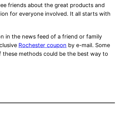
ree friends about the great products and
on for everyone involved. It all starts with
n in the news feed of a friend or family
xclusive
Rochester coupon
by e-mail. Some
 of these methods could be the best way to