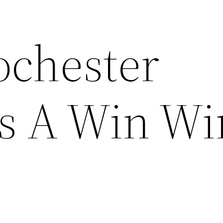
chester
s A Win Wi