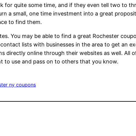
for quite some time, and if they even tell two to th
rn a small, one time investment into a great propositi
ce to find them.
tes. You may be able to find a great Rochester coupo
ontact lists with businesses in the area to get an e
s directly online through their websites as well. All
nt to use and pass on to others that you know.
ter ny coupons