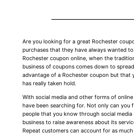
Are you looking for a great Rochester coupo
purchases that they have always wanted to
Rochester coupon online, when the traditio
business of coupons comes down to spreadi
advantage of a Rochester coupon but that y
has really taken hold.
With social media and other forms of online
have been searching for. Not only can you 
people that you know through social media 
business to raise awareness about its servic
Repeat customers can account for as much as