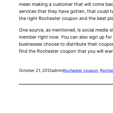
mean making a customer that will come back 
services that they have gotten, that could tu
the right Rochester coupon and the best pla
One source, as mentioned, is social media si
member right now. You can also sign up for c
businesses choose to distribute their coupon
find the Rochester coupon that you will wa
October 21, 2012
admin
Rochester coupon
, 
Roches