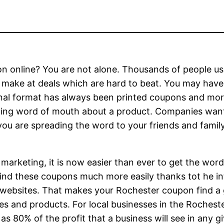
n online? You are not alone. Thousands of people us
 make at deals which are hard to beat. You may hav
nal format has always been printed coupons and more
ng word of mouth about a product. Companies want 
ou are spreading the word to your friends and family
 marketing, it is now easier than ever to get the wo
find these coupons much more easily thanks tot he in
websites. That makes your Rochester coupon find a gr
es and products. For local businesses in the Rochester
 80% of the profit that a business will see in any g