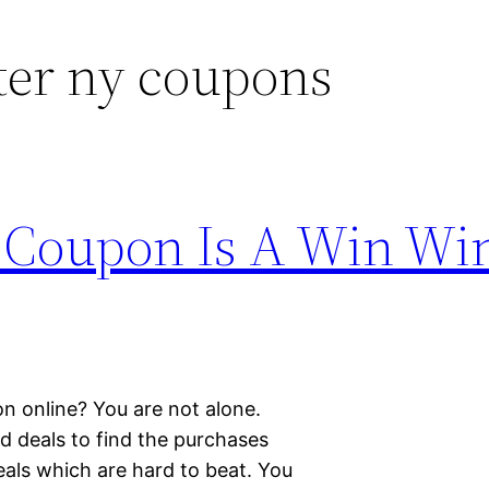
ter ny coupons
 Coupon Is A Win Wi
n online? You are not alone.
 deals to find the purchases
als which are hard to beat. You