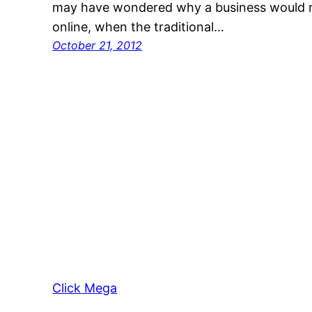
may have wondered why a business would r
online, when the traditional…
October 21, 2012
Click Mega