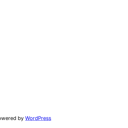
powered by
WordPress