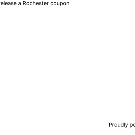
elease a Rochester coupon
Proudly 