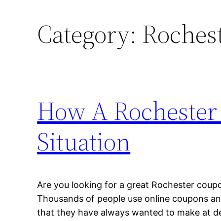
Category:
Roches
How A Rochester
Situation
Are you looking for a great Rochester coupo
Thousands of people use online coupons and
that they have always wanted to make at de