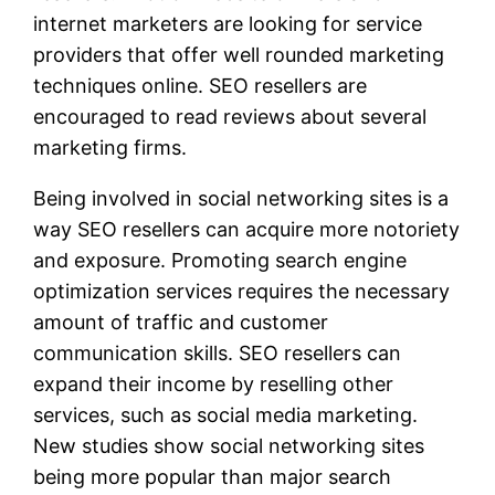
internet marketers are looking for service
providers that offer well rounded marketing
techniques online. SEO resellers are
encouraged to read reviews about several
marketing firms.
Being involved in social networking sites is a
way SEO resellers can acquire more notoriety
and exposure. Promoting search engine
optimization services requires the necessary
amount of traffic and customer
communication skills. SEO resellers can
expand their income by reselling other
services, such as social media marketing.
New studies show social networking sites
being more popular than major search