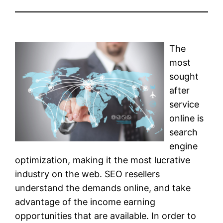
The
most
sought
after
service
online is
search
engine
optimization, making it the most lucrative
industry on the web. SEO resellers
understand the demands online, and take
advantage of the income earning
opportunities that are available. In order to