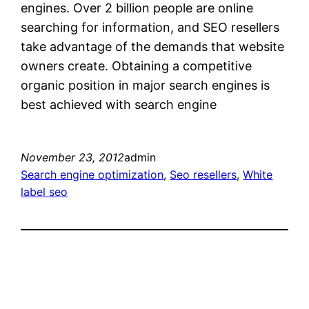
engines. Over 2 billion people are online
searching for information, and SEO resellers
take advantage of the demands that website
owners create. Obtaining a competitive
organic position in major search engines is
best achieved with search engine
November 23, 2012
admin
Search engine optimization
, 
Seo resellers
, 
White
label seo