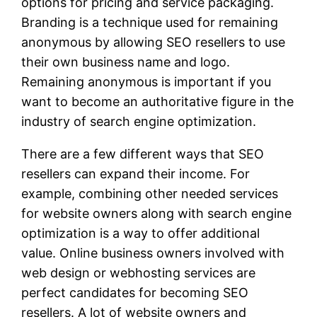
options for pricing and service packaging.
Branding is a technique used for remaining
anonymous by allowing SEO resellers to use
their own business name and logo.
Remaining anonymous is important if you
want to become an authoritative figure in the
industry of search engine optimization.
There are a few different ways that SEO
resellers can expand their income. For
example, combining other needed services
for website owners along with search engine
optimization is a way to offer additional
value. Online business owners involved with
web design or webhosting services are
perfect candidates for becoming SEO
resellers. A lot of website owners and