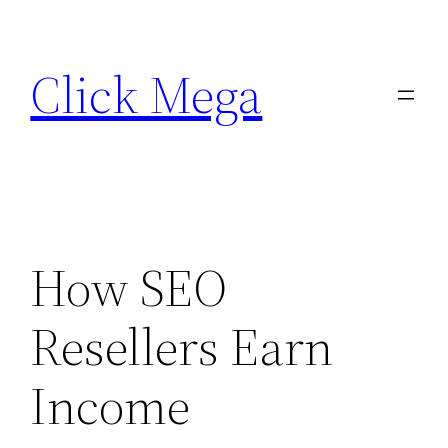
Skip
to
Click Mega
content
How SEO
Resellers Earn
Income