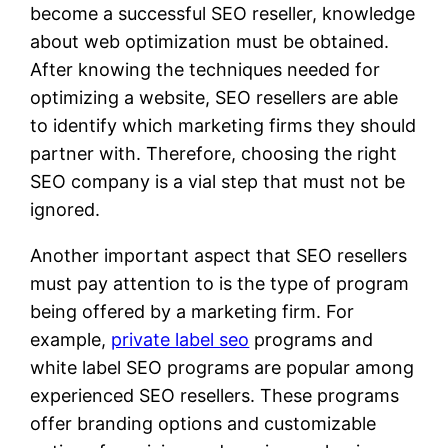
become a successful SEO reseller, knowledge
about web optimization must be obtained.
After knowing the techniques needed for
optimizing a website, SEO resellers are able
to identify which marketing firms they should
partner with. Therefore, choosing the right
SEO company is a vial step that must not be
ignored.
Another important aspect that SEO resellers
must pay attention to is the type of program
being offered by a marketing firm. For
example,
private label seo
programs and
white label SEO programs are popular among
experienced SEO resellers. These programs
offer branding options and customizable