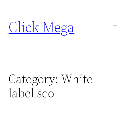
Skip
to
Click Mega
content
Category:
White
label seo