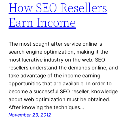
How SEO Resellers
Earn Income
The most sought after service online is
search engine optimization, making it the
most lucrative industry on the web. SEO
resellers understand the demands online, and
take advantage of the income earning
opportunities that are available. In order to
become a successful SEO reseller, knowledge
about web optimization must be obtained.
After knowing the techniques…
November 23, 2012