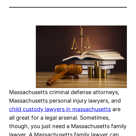
Massachusetts criminal defense attorneys,
Massachusetts personal injury lawyers, and
child custody lawyers in massachusetts
are
all great for a legal arsenal. Sometimes,
though, you just need a Massachusetts family
lawyer. A Massachusetts family lawyer can