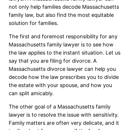
not only help families decode Massachusetts
family law, but also find the most equitable
solution for families.
The first and foremost responsibility for any
Massachusetts family lawyer is to see how
the law applies to the instant situation. Let us
say that you are filing for divorce. A
Massachusetts divorce lawyer can help you
decode how the law prescribes you to divide
the estate with your spouse, and how you
can split amicably.
The other goal of a Massachusetts family
lawyer is to resolve the issue with sensitivity.
Family matters are often very delicate, and it