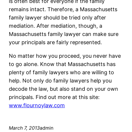
is often best for everyone if the family
remains intact. Therefore, a Massachusetts
family lawyer should be tried only after
mediation. After mediation, though, a
Massachusetts family lawyer can make sure
your principals are fairly represented.
No matter how you proceed, you never have
to go alone. Know that Massachusetts has
plenty of family lawyers who are willing to
help. Not only do family lawyers help you
decode the law, but also stand on your own
principals. Find out more at this site:
www.flournoylaw.com
March 7, 2013
admin