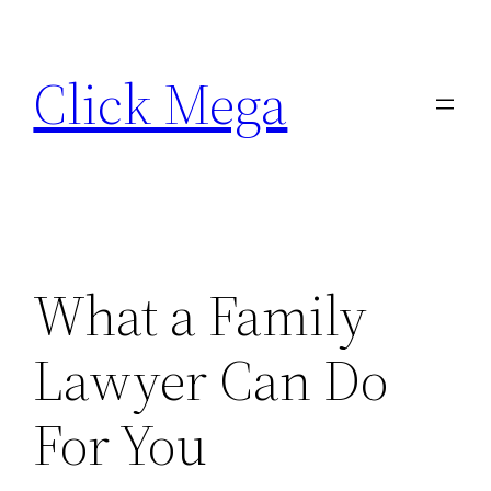
Skip
to
Click Mega
content
What a Family
Lawyer Can Do
For You