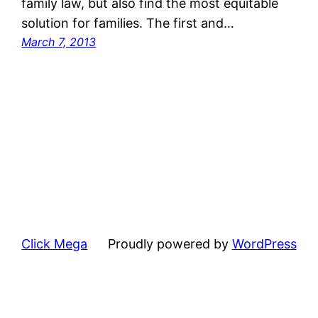
family law, but also find the most equitable
solution for families. The first and…
March 7, 2013
Click Mega
Proudly powered by
WordPress