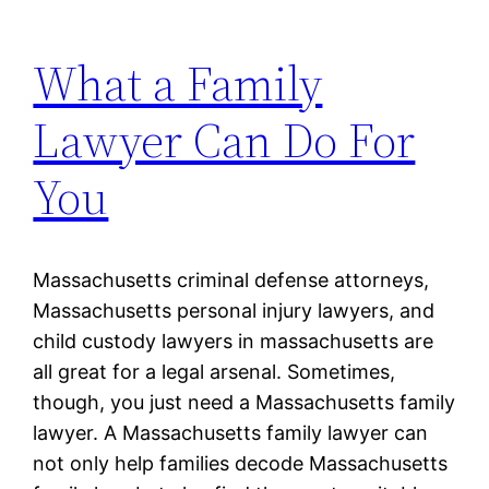
What a Family
Lawyer Can Do For
You
Massachusetts criminal defense attorneys,
Massachusetts personal injury lawyers, and
child custody lawyers in massachusetts are
all great for a legal arsenal. Sometimes,
though, you just need a Massachusetts family
lawyer. A Massachusetts family lawyer can
not only help families decode Massachusetts