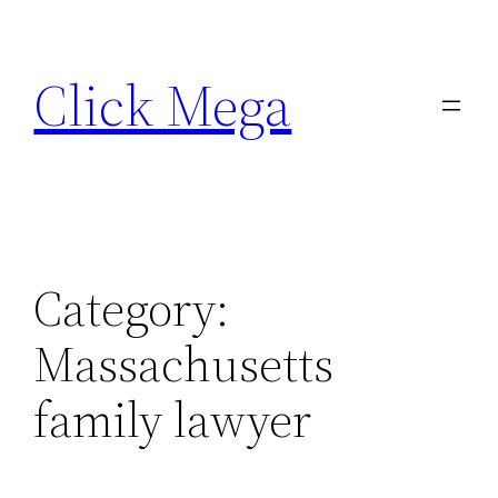
Skip
to
Click Mega
content
Category:
Massachusetts
family lawyer