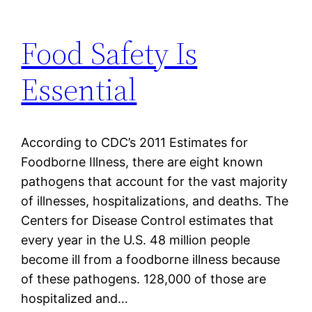
Food Safety Is
Essential
According to CDC’s 2011 Estimates for
Foodborne Illness, there are eight known
pathogens that account for the vast majority
of illnesses, hospitalizations, and deaths. The
Centers for Disease Control estimates that
every year in the U.S. 48 million people
become ill from a foodborne illness because
of these pathogens. 128,000 of those are
hospitalized and…