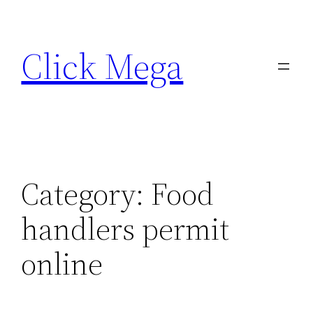
Skip
to
Click Mega
content
Category:
Food
handlers permit
online